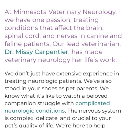
At Minnesota Veterinary Neurology,
we have one passion: treating
conditions that affect the brain,
spinal cord, and nerves in canine and
feline patients. Our lead veterinarian,
Dr. Missy Carpentier
, has made
veterinary neurology her life’s work.
We don’t just have extensive experience in
treating neurologic patients. We’ve also
stood in your shoes as pet parents. We
know what it’s like to watch a beloved
companion struggle with
complicated
neurologic conditions
. The nervous system
is complex, delicate, and crucial to your
pet’s quality of life. We’re here to help