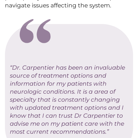
navigate issues affecting the system.
“Dr. Carpentier has been an invaluable
source of treatment options and
information for my patients with
neurologic conditions. It is a area of
specialty that is constantly changing
with updated treatment options and I
know that I can trust Dr Carpentier to
advise me on my patient care with the
most current recommendations.”