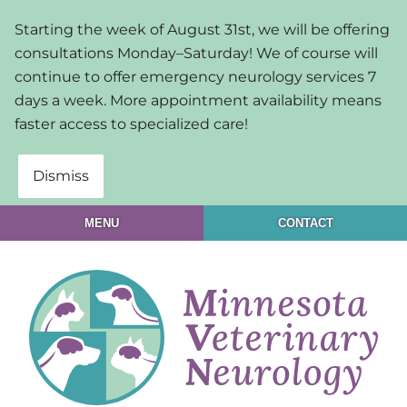
Skip
Skip
Starting the week of August 31st, we will be offering
to
to
consultations Monday–Saturday! We of course will
main
main
continue to offer emergency neurology services 7
navigation
content
days a week. More appointment availability means
faster access to specialized care!
Dismiss
MENU
CONTACT