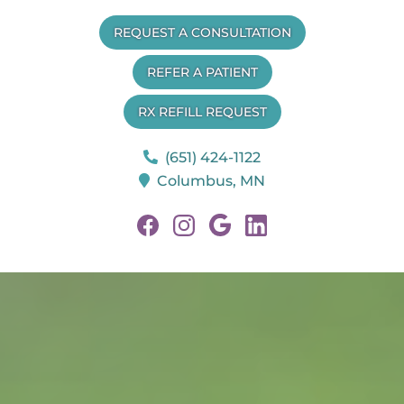
Minnesota
REQUEST A CONSULTATION
Veterinary
Neurology
REFER A PATIENT
RX REFILL REQUEST
(651) 424-1122
Columbus,
MN
Find
Find
Follow
Follow
us
us
us
us
on
on
on
on
Facebook
Facebook
Google
Linkedin
Plus