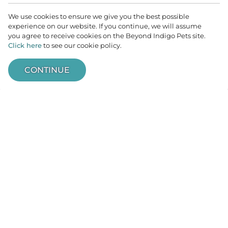
But we’re also a friendly, inclusive practice
We use cookies to ensure we give you the best possible
committed to welcoming all veterinary
experience on our website. If you continue, we will assume
neurologic patients into our fold. Patients do
you agree to receive cookies on the Beyond Indigo Pets site.
Click here
to see our cookie policy.
not need a referral to book an appointment. We
are happy to see pets from Minnesota, Iowa,
CONTINUE
South Dakota, North Dakota, Wisconsin, and
ACCESS
anywhere else! No matter your circumstances,
you and your pets are welcome here.
When you need a committed partner in
traveling the path of your pet’s health journey,
the team at Minnesota Veterinary Neurology is
here for you.
VIEW SERVICES