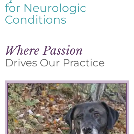
for Neurologic
Conditions
Where Passion
Drives Our Practice