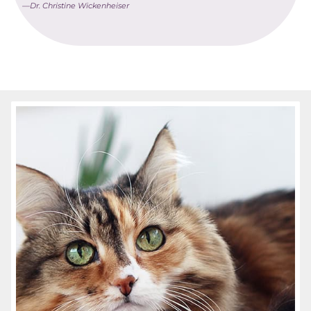
—Dr. Christine Wickenheiser