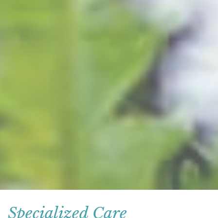
Specialized Care