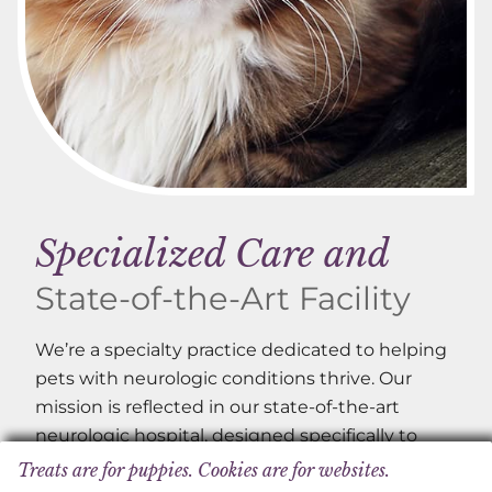
Specialized Care and
State-of-the-Art Facility
We’re a specialty practice dedicated to helping
pets with neurologic conditions thrive. Our
mission is reflected in our state-of-the-art
neurologic hospital, designed specifically to
serve the needs of our patients.
Treats are for puppies. Cookies are for websites.