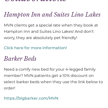
Hampton Inn and Suites Lino Lakes
MVN clients get a special rate when they book at
Hampton Inn and Suites Lino Lakes! And don't
worry, they are absolutely pet friendly!
Click here for more information!
Barker Beds
Need a comfy new bed for your 4-legged family
member? MVN patients get a 10% discount on
select barker beds when they use the link below to
order!
https://bigbarker.com/MVN