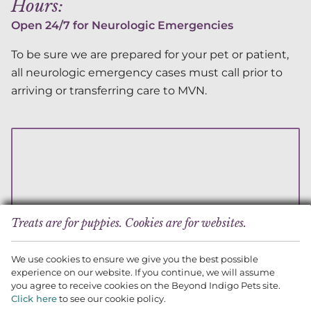
Hours:
Open 24/7 for Neurologic Emergencies
To be sure we are prepared for your pet or patient,
all neurologic emergency cases must call prior to
arriving or transferring care to MVN.
Treats are for puppies. Cookies are for websites.
We use cookies to ensure we give you the best possible
experience on our website. If you continue, we will assume
you agree to receive cookies on the Beyond Indigo Pets site.
Copyright © 2026 Minnesota Veterinary Neurology. All rights reserved.
Click here
to see our cookie policy.
Veterinary Website
by Beyond Indigo Pets. |
Privacy Policy