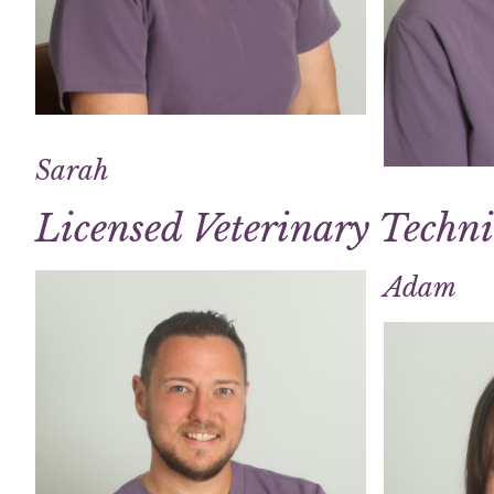
Sarah
Licensed Veterinary Techn
Adam