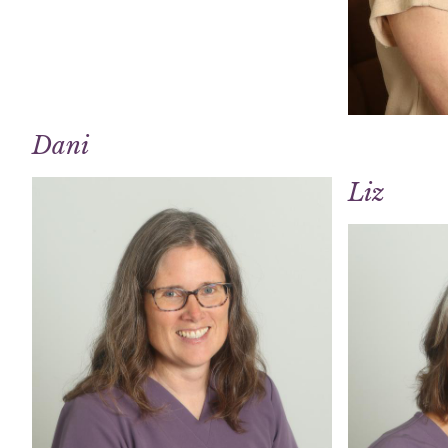
Dani
Liz