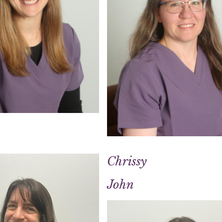
Chrissy
John