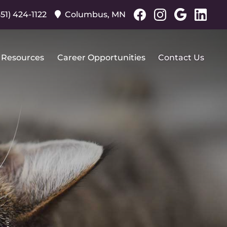
Find
Find
Follo
Fo
651) 424-1122
Columbus,
MN
us
us
us
us
on
on
on
on
Facebook
Facebook
Googl
Lin
 Resources
Career Opportunities
Contact Us
Plus