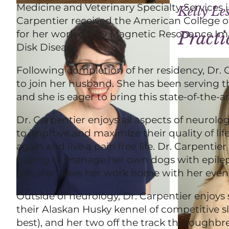
Medicine and Veterinary Specialty Services in
Kelly Le
Carpentier received the American College o
for her work on 3D Magnetic Resonance Imag
Pract
Disk Disease.
Following completion of her residency, Dr.
to join her husband. She has been serving t
and she is eager to bring this state-of-the-a
Dr. Carpentier enjoys all aspects of neurolo
to improve and maximize their quality of life,
again and live a pain free life. Dr. Carpenti
having to manage her own dogs with epilepsy
(yes she takes her work home with her even 
Outside of neurology, Dr. Carpentier enjoys
their Alaskan Husky kennel of competitive s
best), and her two off the track thoroughb