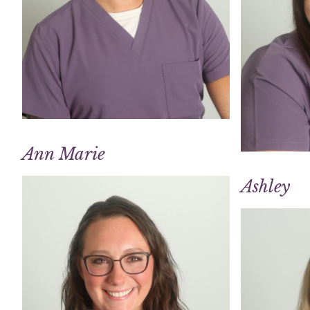
Ann Marie
Ashley