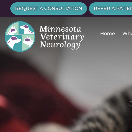
Skip
Skip
REQUEST A CONSULTATION
REFER A PATIE
to
to
main
main
navigation
content
Home
Wha
Minnesota
Veterinary
Neurology