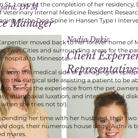
 St. Louis. At the completion of her residency, 
ssard, DVM
f Veterinary Internal Medicine Resident Resea
ing of the Dog Spine in Hansen Type I Interve
ice Manager
Nadia Dukic
 Carpentier moved back to her forever home of 
he Twin Cities and surrounding areas for the pas
Client Experie
rt hospital to Minnesota.
Representative
gy, from the medical side of managing an epilep
 to the surgical side assisting a patient to be a
er also brings the experience from the pet owners
, atlantoaxial luxation, and intervertebral disk
when she tries not to!).
 spending her time with her husband, their two 
led dogs, their numerous house dogs (Aidni is b
red mares.