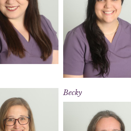
Becky