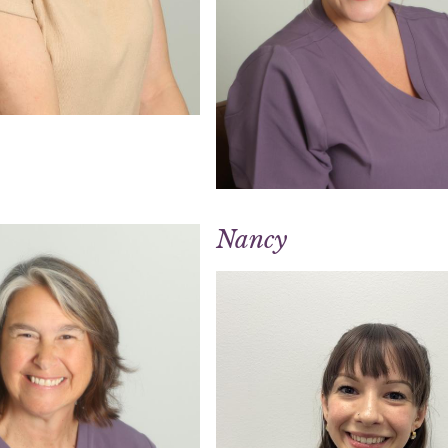
Nancy