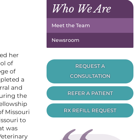
Who We Are
Meet the Team
Newsroom
ued her
ol of
REQUEST A
ege of
CONSULTATION
mpleted a
rral and
REFER A PATIENT
uring the
fellowship
RX REFILL REQUEST
f Missouri
ssouri to
at was
Veterinary