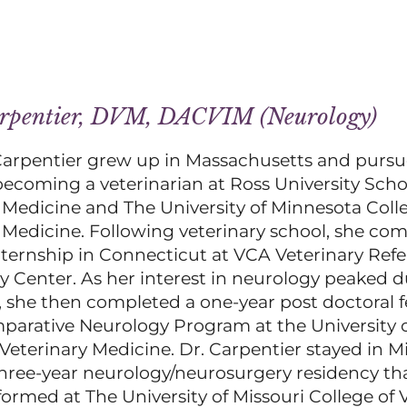
arpentier, DVM, DACVIM (Neurology)
Carpentier grew up in Massachusetts and purs
ecoming a veterinarian at Ross University Scho
 Medicine and The University of Minnesota Coll
 Medicine. Following veterinary school, she co
nternship in Connecticut at VCA Veterinary Refe
Center. As her interest in neurology peaked d
, she then completed a one-year post doctoral 
parative Neurology Program at the University o
 Veterinary Medicine. Dr. Carpentier stayed in Mi
hree-year neurology/neurosurgery residency th
rformed at The University of Missouri College of 