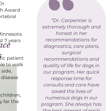
Dr.
rch Award
rtebral
“Dr. Carpentier is
extremely thorough and
honest in her
Minnesota
recommendations for
t 7 years
nce
diagnostics, care plans,
surgical
s
tic patient
recommendations and
ble to walk
quality of life for dogs in
 side,
our program. Her quick
 disease
response time for
consults and care have
saved the lives of
children,
numerous dogs in our
y far the
program. She always has
the best interest of each