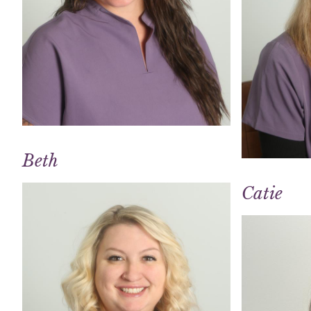
Beth
Catie