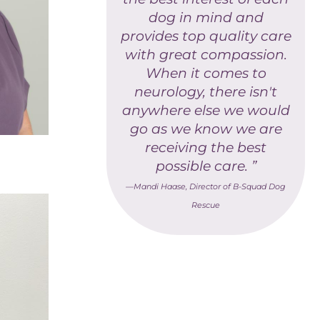
dog in mind and
provides top quality care
with great compassion.
When it comes to
neurology, there isn't
anywhere else we would
go as we know we are
receiving the best
possible care. ”
—Mandi Haase, Director of B-Squad Dog
Rescue