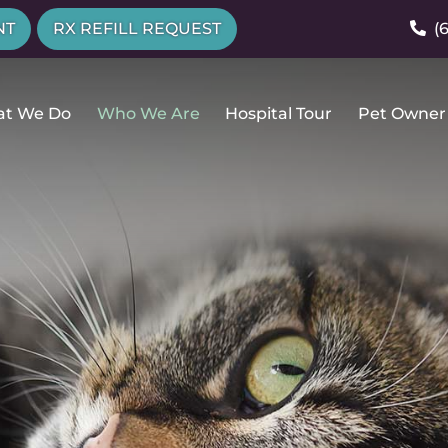
NT
RX REFILL REQUEST
(
t We Do
Who We Are
Hospital Tour
Pet Owner