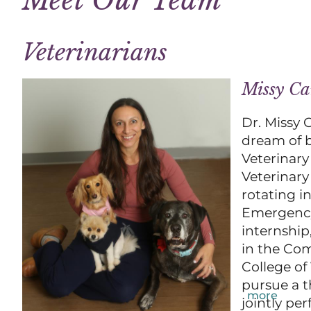
Veterinarians
Missy C
Dr. Missy 
dream of b
Veterinary
Veterinary
rotating i
Emergency 
internship
in the Com
College of
pursue a t
more
jointly pe