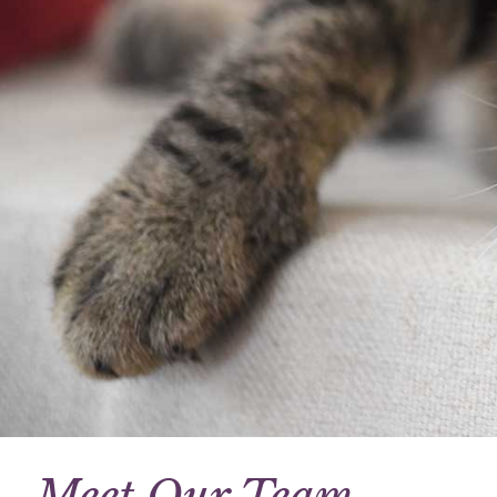
Meet Our Team