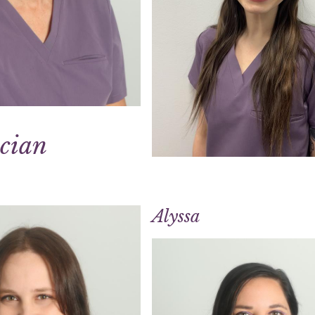
ician
Alyssa