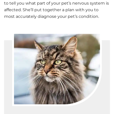
to tell you what part of your pet’s nervous system is
affected. She’ll put together a plan with you to
most accurately diagnose your pet’s condition.