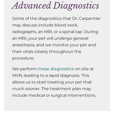
Advanced Diagnostics
Some of the diagnostics that Dr. Carpentier
may discuss include blood work,
radiographs, an MRI, or a spinal tap. During
an MRI, your pet will undergo general
anesthesia, and we monitor your pet and
their vitals closely throughout the
procedure.
We perform
these diagnostics
on site at
MVN, leading to a rapid diagnosis. This
allows us to start treating your pet that
much sooner. The treatment plan may
include medical or surgical interventions.