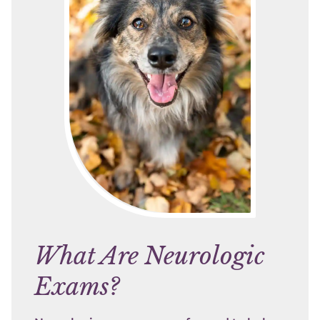
What Are Neurologic
Exams?