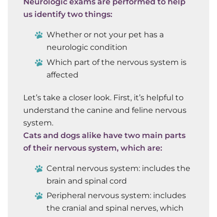
Neurologic exams are performed to help
us identify two things:
Whether or not your pet has a
neurologic condition
Which part of the nervous system is
affected
Let’s take a closer look. First, it’s helpful to
understand the canine and feline nervous
system.
Cats and dogs alike have two main parts
of their nervous system, which are:
Central nervous system:
includes the
brain and spinal cord
Peripheral nervous system:
includes
the cranial and spinal nerves, which