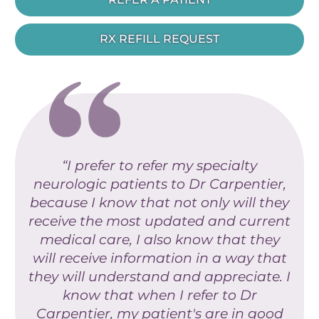
RX REFILL REQUEST
“I prefer to refer my specialty
neurologic patients to Dr Carpentier,
because I know that not only will they
receive the most updated and current
medical care, I also know that they
will receive information in a way that
they will understand and appreciate. I
know that when I refer to Dr
Carpentier, my patient's are in good