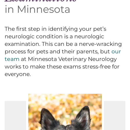
in Minnesota
The first step in identifying your pet’s
neurologic condition is a neurologic
examination. This can be a nerve-wracking
process for pets and their parents, but
our
team
at Minnesota Veterinary Neurology
works to make these exams stress-free for
everyone.