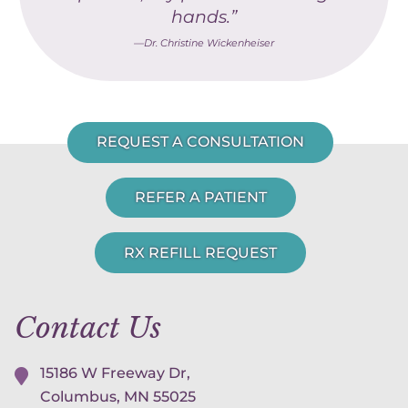
hands.”
—Dr. Christine Wickenheiser
REQUEST A CONSULTATION
REFER A PATIENT
RX REFILL REQUEST
Contact Us
15186 W Freeway Dr,
Columbus, MN
55025