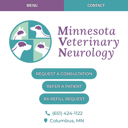
Skip
Skip
MENU
CONTACT
to
to
main
main
navigation
content
Minnesota
REQUEST A CONSULTATION
Veterinary
Neurology
REFER A PATIENT
RX REFILL REQUEST
(651) 424-1122
Columbus,
MN