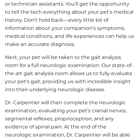
or technician assistants. You’ll get the opportunity
to tell the tech everything about your pet’s medical
history. Don’t hold back—every little bit of
information about your companion’s symptoms,
medical conditions, and life experiences can help us
make an accurate diagnosis.
Next, your pet will be taken to the gait analysis
room for a full neurologic examination. Our state-of-
the-art gait analysis room allows us to fully evaluate
your pet's gait, providing us with incredible insight
into their underlying neurologic disease.
Dr. Carpentier will then complete the neurologic
examination, evaluating your pet’s cranial nerves,
segmental reflexes, proprioception, and any
evidence of spinal pain. At the end of the
neurologic examination, Dr. Carpentier will be able