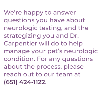
We’re happy to answer
questions you have about
neurologic testing, and the
strategizing you and Dr.
Carpentier will do to help
manage your pet’s neurologic
condition. For any questions
about the process, please
reach out to our team at
(651) 424-1122
.