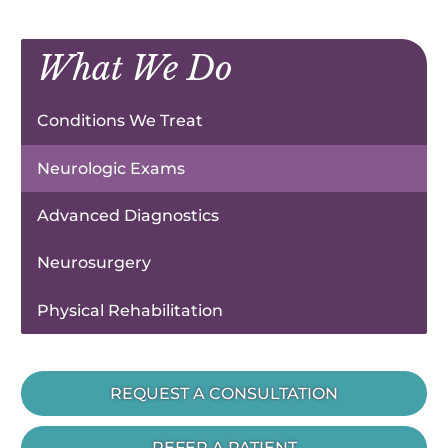
What We Do
Conditions We Treat
Neurologic Exams
Advanced Diagnostics
Neurosurgery
Physical Rehabilitation
REQUEST A CONSULTATION
REFER A PATIENT