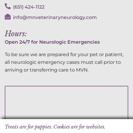
(651) 424-1122
info@mnveterinaryneurology.com
Hours:
Open 24/7 for Neurologic Emergencies
To be sure we are prepared for your pet or patient,
all neurologic emergency cases must call prior to
arriving or transferring care to MVN.
Treats are for puppies. Cookies are for websites.