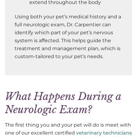
extend throughout the body
Using both your pet’s medical history and a
full neurologic exam, Dr. Carpentier can
identify which part of your pet’s nervous
system is affected. This helps guide the
treatment and management plan, which is
custom-tailored to your pet’s needs.
What Happens During a
Neurologic Exam?
The first thing you and your pet will do is meet with
one of our excellent certified
veterinary technicians